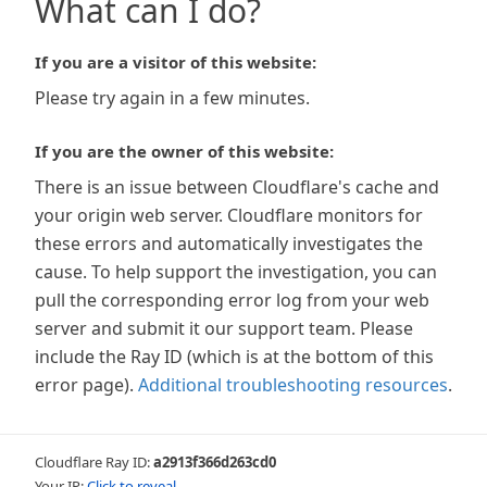
What can I do?
If you are a visitor of this website:
Please try again in a few minutes.
If you are the owner of this website:
There is an issue between Cloudflare's cache and
your origin web server. Cloudflare monitors for
these errors and automatically investigates the
cause. To help support the investigation, you can
pull the corresponding error log from your web
server and submit it our support team. Please
include the Ray ID (which is at the bottom of this
error page).
Additional troubleshooting resources
.
Cloudflare Ray ID:
a2913f366d263cd0
Your IP:
Click to reveal