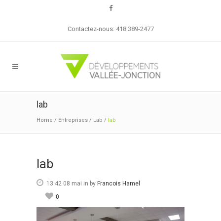
Contactez-nous: 418 389-2477
lab
Home
/
Entreprises
/
Lab
/
lab
lab
13:42 08 mai
in
by
Francois Hamel
0